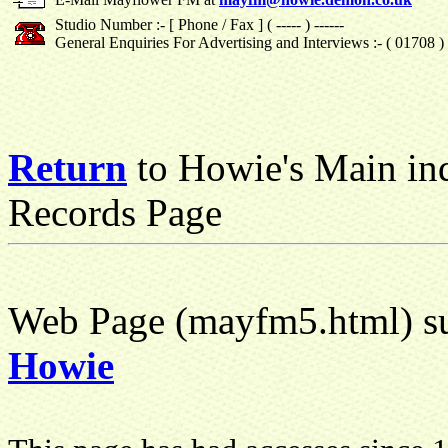
Studio Number :- [ Phone / Fax ] ( ----- ) ------
General Enquiries For Advertising and Interviews :- ( 01708 
Return
to Howie's Main in
Records Page
Web Page (mayfm5.html) su
Howie