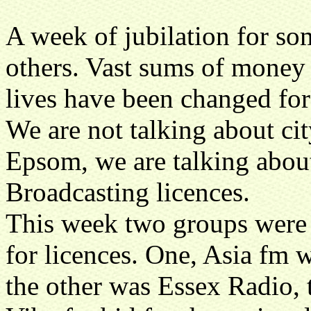
A week of jubilation for so
others. Vast sums of money
lives have been changed for
We are not talking about cit
Epsom, we are talking about
Broadcasting licences.
This week two groups were c
for licences. One, Asia fm 
the other was Essex Radio,