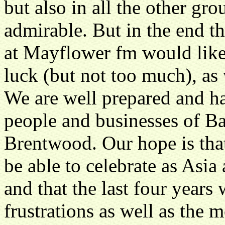
but also in all the other gro
admirable. But in the end t
at Mayflower fm would like 
luck (but not too much), as
We are well prepared and h
people and businesses of Ba
Brentwood. Our hope is that
be able to celebrate as Asi
and that the last four years
frustrations as well as the 