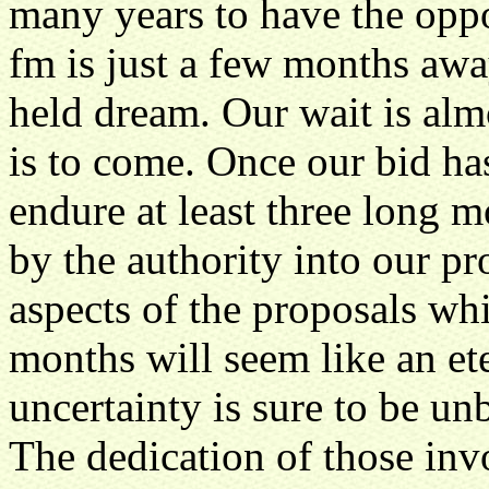
many years to have the opp
fm is just a few months away
held dream. Our wait is almo
is to come. Once our bid ha
endure at least three long 
by the authority into our p
aspects of the proposals wh
months will seem like an et
uncertainty is sure to be un
The dedication of those in