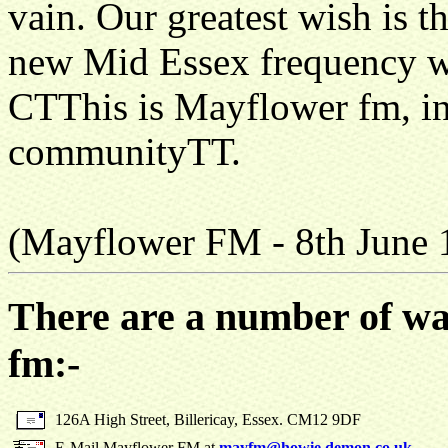
vain. Our greatest wish is th
new Mid Essex frequency whe
СТThis is Mayflower fm, in
communityТТ.
(Mayflower FM - 8th June 
There are a number of wa
fm:-
126A High Street, Billericay, Essex. CM12 9DF
E-Mail Mayflower FM at
mayfm@howie.demon.co.uk