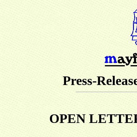
Press-Release
OPEN LETTE