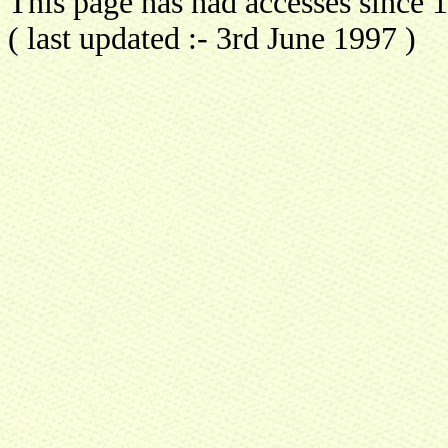
This page has had
accesses since
( last updated :- 3rd June 1997 )