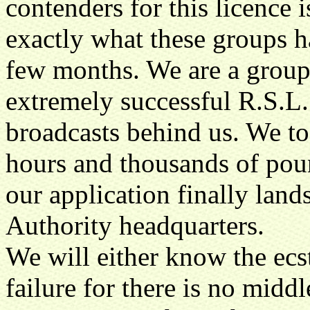
contenders for this licenc
exactly what these groups h
few months. We are a group
extremely successful R.S.L. 
broadcasts behind us. We to
hours and thousands of poun
our application finally land
Authority headquarters.
We will either know the ecst
failure for there is no mid