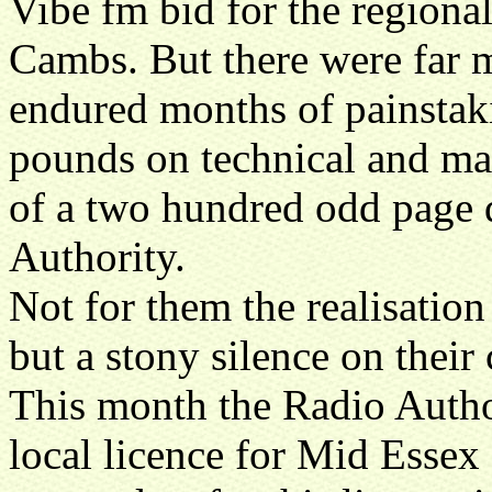
Vibe fm bid for the regiona
Cambs. But there were far m
endured months of painstaki
pounds on technical and ma
of a two hundred odd page 
Authority.
Not for them the realisation
but a stony silence on their
This month the Radio Author
local licence for Mid Essex